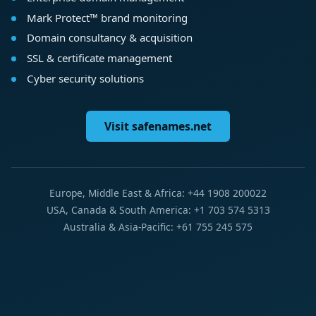
Mark Protect™ brand monitoring
Domain consultancy & acquisition
SSL & certificate management
Cyber security solutions
Visit safenames.net
Europe, Middle East & Africa: +44 1908 200022
USA, Canada & South America: +1 703 574 5313
Australia & Asia-Pacific: +61 755 245 575