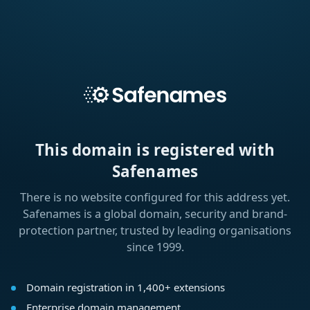
This domain is registered with
Safenames
There is no website configured for this address yet.
Safenames is a global domain, security and brand-
protection partner, trusted by leading organisations
since 1999.
Domain registration in 1,400+ extensions
Enterprise domain management